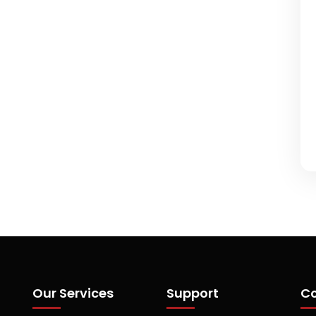
Our Services
Support
Co