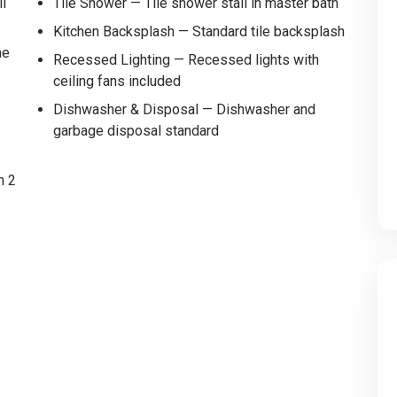
ll
Tile Shower — Tile shower stall in master bath
Kitchen Backsplash — Standard tile backsplash
me
Recessed Lighting — Recessed lights with
ceiling fans included
Dishwasher & Disposal — Dishwasher and
garbage disposal standard
h 2