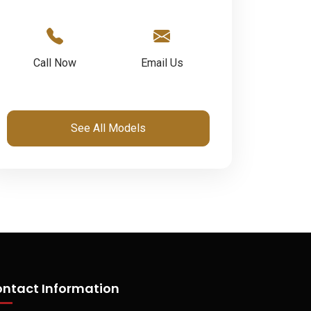
Call Now
Email Us
See All Models
ntact Information