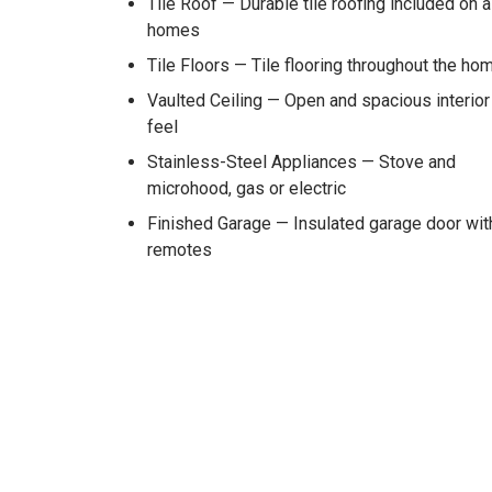
Tile Roof — Durable tile roofing included on a
homes
Tile Floors — Tile flooring throughout the ho
Vaulted Ceiling — Open and spacious interior
feel
Stainless-Steel Appliances — Stove and
microhood, gas or electric
Finished Garage — Insulated garage door wit
remotes