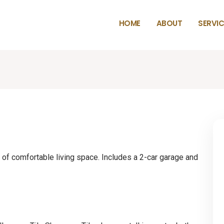
HOME
ABOUT
SERVIC
of comfortable living space. Includes a 2-car garage and