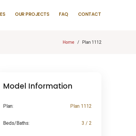
ES
OUR PROJECTS
FAQ
CONTACT
Home
Plan 1112
Model Information
Plan:
Plan 1112
Beds/Baths:
3 / 2