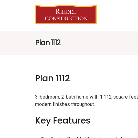
Plan 1112
Plan 1112
3-bedroom, 2-bath home with 1,112 square feet 
modern finishes throughout.
Key Features