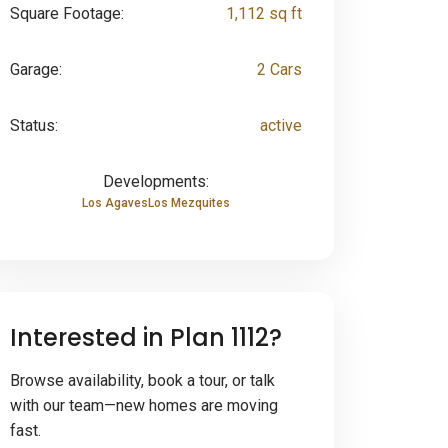
Square Footage:
1,112 sq ft
Garage:
2 Cars
Status:
active
Developments:
Los Agaves
Los Mezquites
Interested in Plan 1112?
Browse availability, book a tour, or talk
with our team—new homes are moving
fast.