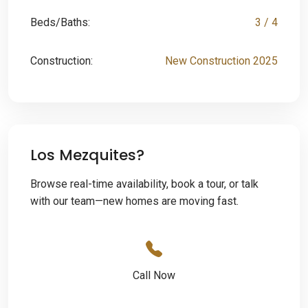
Beds/Baths:
3 / 4
Construction:
New Construction 2025
Los Mezquites?
Browse real-time availability, book a tour, or talk
with our team—new homes are moving fast.
Call Now