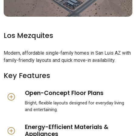
Los Mezquites
Modern, affordable single-family homes in San Luis AZ with
family-friendly layouts and quick move-in availability.
Key Features
Open-Concept Floor Plans
Bright, flexible layouts designed for everyday living
and entertaining.
Energy-Efficient Materials &
Appliances