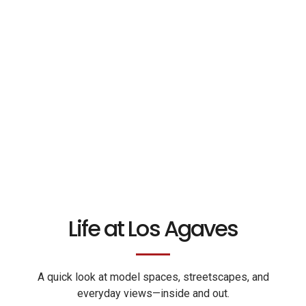
Life at Los Agaves
A quick look at model spaces, streetscapes, and
everyday views—inside and out.