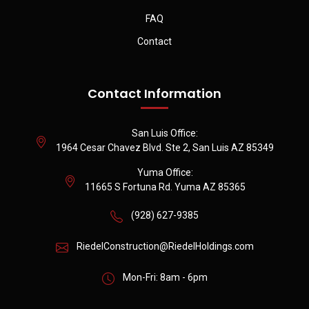
FAQ
Contact
Contact Information
San Luis Office:
1964 Cesar Chavez Blvd. Ste 2, San Luis AZ 85349
Yuma Office:
11665 S Fortuna Rd. Yuma AZ 85365
(928) 627-9385
RiedelConstruction@RiedelHoldings.com
Mon-Fri: 8am - 6pm