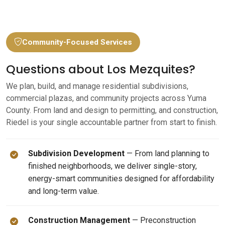
Community-Focused Services
Questions about Los Mezquites?
We plan, build, and manage residential subdivisions,
commercial plazas, and community projects across Yuma
County. From land and design to permitting, and construction,
Riedel is your single accountable partner from start to finish.
Subdivision Development
— From land planning to
finished neighborhoods, we deliver single-story,
energy-smart communities designed for affordability
and long-term value.
Construction Management
— Preconstruction