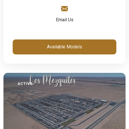
Email Us
Available Models
ACTIVE