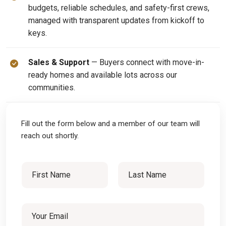
budgets, reliable schedules, and safety-first crews,
managed with transparent updates from kickoff to
keys.
Sales & Support
— Buyers connect with move-in-
ready homes and available lots across our
communities.
Fill out the form below and a member of our team will
reach out shortly.
N
N
a
a
m
First
Last
e
m
M
E
e
e
m