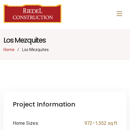
Los Mezquites
Home
Los Mezquites
Project Information
Home Sizes:
972–1,552 sq ft