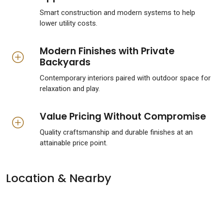
Smart construction and modern systems to help
lower utility costs.
Modern Finishes with Private
Backyards
Contemporary interiors paired with outdoor space for
relaxation and play.
Value Pricing Without Compromise
Quality craftsmanship and durable finishes at an
attainable price point.
Location & Nearby