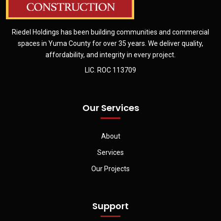
Riedel Holdings has been building communities and commercial
spaces in Yuma County for over 35 years. We deliver quality,
affordability, and integrity in every project.
LIC. ROC 113709
Our Services
About
Services
Our Projects
Support