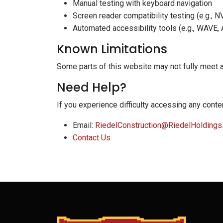
Manual testing with keyboard navigation
Screen reader compatibility testing (e.g., 
Automated accessibility tools (e.g., WAVE,
Known Limitations
Some parts of this website may not fully meet 
Need Help?
If you experience difficulty accessing any conten
Email:
RiedelConstruction@RiedelHoldings
Contact Us