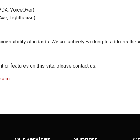
NVDA, VoiceOver)
 Axe, Lighthouse)
accessibility standards. We are actively working to address th
t or features on this site, please contact us:
.com
Our Services
Support
Co