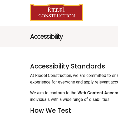
Accessibility
Accessibility Standards
At Riedel Construction, we are committed to ensur
experience for everyone and apply relevant acce
We aim to conform to the
Web Content Accessi
individuals with a wide range of disabilities.
How We Test