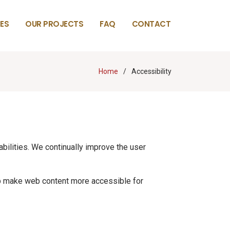
ES
OUR PROJECTS
FAQ
CONTACT
Home
Accessibility
abilities. We continually improve the user
lp make web content more accessible for