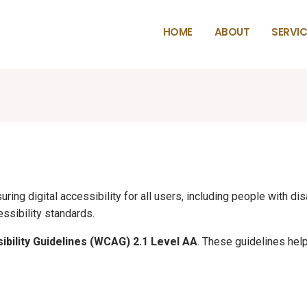
HOME
ABOUT
SERVIC
ing digital accessibility for all users, including people with dis
ssibility standards.
bility Guidelines (WCAG) 2.1 Level AA
. These guidelines he