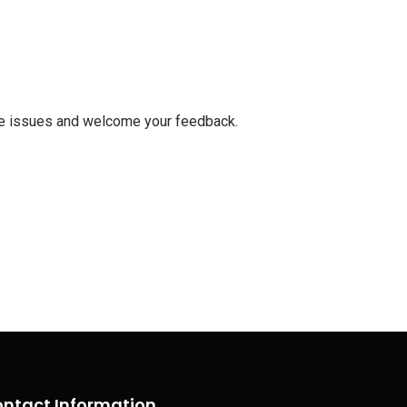
ese issues and welcome your feedback.
ntact Information