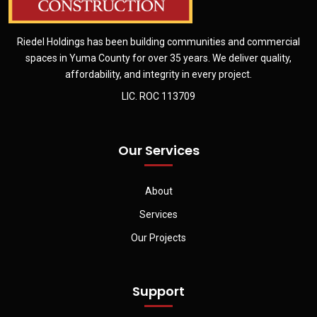
Riedel Holdings has been building communities and commercial
spaces in Yuma County for over 35 years. We deliver quality,
affordability, and integrity in every project.
LIC. ROC 113709
Our Services
About
Services
Our Projects
Support