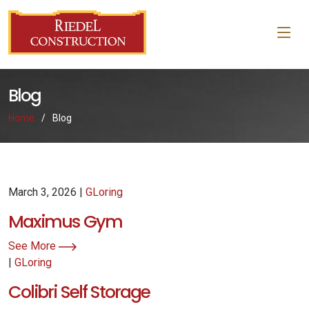
Blog
Home
Blog
March 3, 2026 |
GLoring
Maximus Gym
See More
|
GLoring
Colibri Self Storage