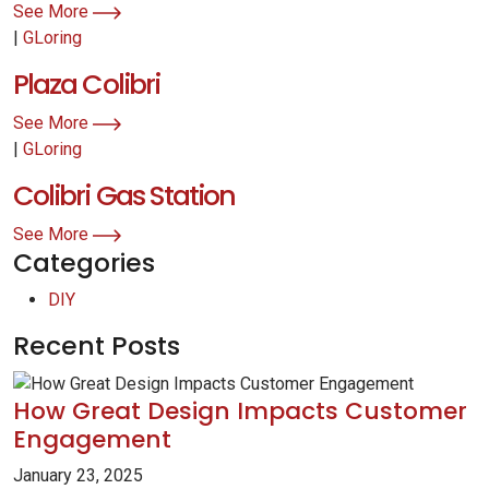
See More
|
GLoring
Plaza Colibri
See More
|
GLoring
Colibri Gas Station
See More
Categories
DIY
Recent Posts
How Great Design Impacts Customer
Engagement
January 23, 2025