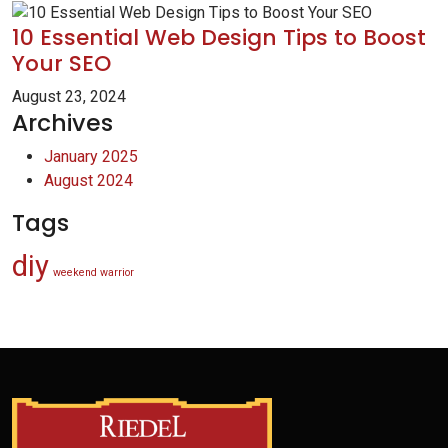
10 Essential Web Design Tips to Boost
Your SEO
August 23, 2024
Archives
January 2025
August 2024
Tags
diy
weekend warrior