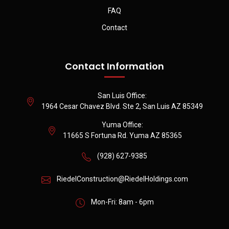
FAQ
Contact
Contact Information
San Luis Office:
1964 Cesar Chavez Blvd. Ste 2, San Luis AZ 85349
Yuma Office:
11665 S Fortuna Rd. Yuma AZ 85365
(928) 627-9385
RiedelConstruction@RiedelHoldings.com
Mon-Fri: 8am - 6pm